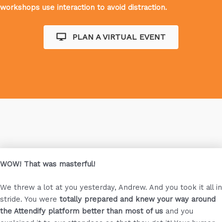
workshops use interaction to avoid distraction.
PLAN A VIRTUAL EVENT
WOW! That was masterful!
We threw a lot at you yesterday, Andrew. And you took it all in
stride. You were
totally prepared and knew your way around
the Attendify platform better than most of us
and you