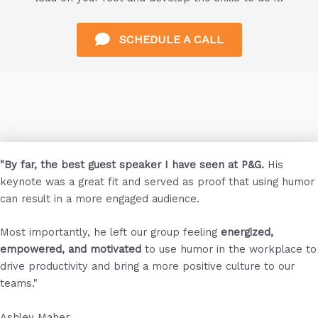
SCHEDULE A CALL
"By far, the best guest speaker I have seen at P&G.
His
keynote was a great fit and served as proof that using humor
can result in a more engaged audience.
Most importantly, he left our group feeling
energized,
empowered, and motivated
to use humor in the workplace to
drive productivity and bring a more positive culture to our
teams."
Ashley Maher