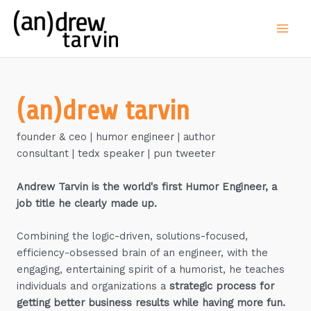
Skip
to
Main
content
Men
(an)drew tarvin
founder & ceo | humor engineer | author
consultant | tedx speaker | pun tweeter
Andrew Tarvin is the world's first Humor Engineer, a
job title he clearly made up.
Combining the logic-driven, solutions-focused,
efficiency-obsessed brain of an engineer, with the
engaging, entertaining spirit of a humorist, he teaches
individuals and organizations a
strategic process for
getting better business results while having more fun.