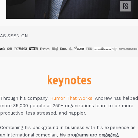
AS SEEN ON
keynotes
Through his company,
Humor That Works
, Andrew has helped
more 35,000 people at 250+ organizations learn to be more
productive, less stressed, and happier.
Combining his background in business with his experience as
an international comedian,
his programs are engaging,