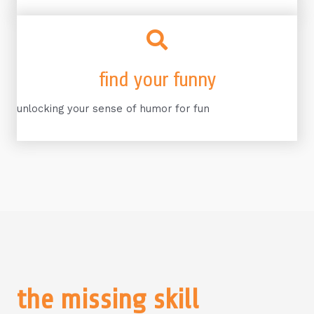
find your funny
unlocking your sense of humor for fun
the missing skill