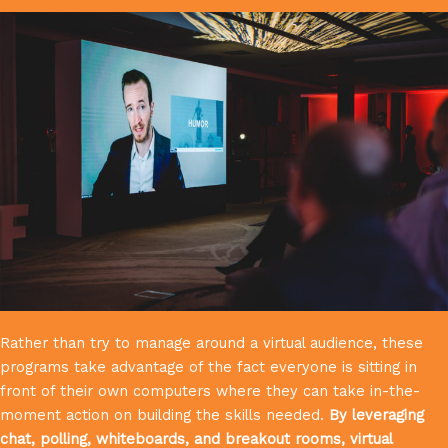
Rather than try to manage around a virtual audience, these
programs take advantage of the fact everyone is sitting in
front of their own computers where they can take in-the-
moment action on building the skills needed.
By leveraging
chat, polling, whiteboards, and breakout rooms, virtual