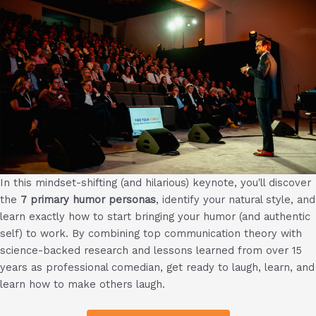
In this mindset-shifting (and hilarious) keynote, you'll discover
the
7 primary humor personas
, identify your natural style, and
learn exactly how to start bringing your humor (and authentic
self) to work. By combining top communication theory with
science-backed research and lessons learned from over 15
years as professional comedian, get ready to laugh, learn, and
learn how to make others laugh.