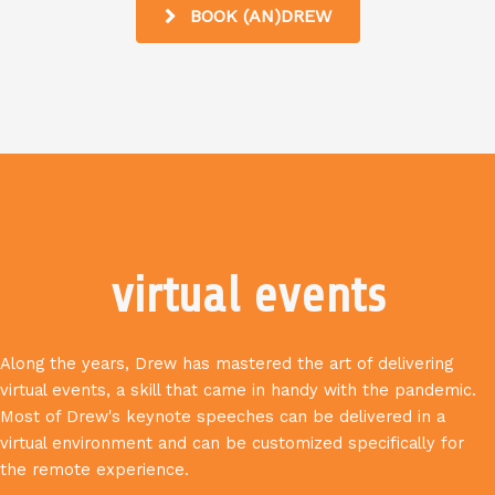
BOOK (AN)DREW
virtual events
Along the years, Drew has mastered the art of delivering
virtual events, a skill that came in handy with the pandemic.
Most of Drew's keynote speeches can be delivered in a
virtual environment and can be customized specifically for
the remote experience.