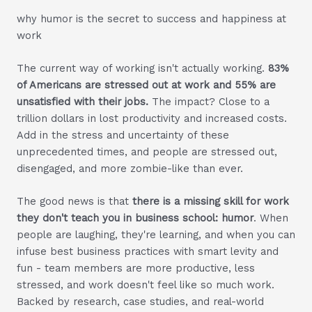
why humor is the secret to success and happiness at
work
The current way of working isn't actually working.
83%
of Americans are stressed out at work and 55% are
unsatisfied with their jobs.
The impact? Close to a
trillion dollars in lost productivity and increased costs.
Add in the stress and uncertainty of these
unprecedented times, and people are stressed out,
disengaged, and more zombie-like than ever.
The good news is that
there is a missing skill for work
they don't teach you in business school: humor
. When
people are laughing, they're learning, and when you can
infuse best business practices with smart levity and
fun - team members are more productive, less
stressed, and work doesn't feel like so much work.
Backed by research, case studies, and real-world