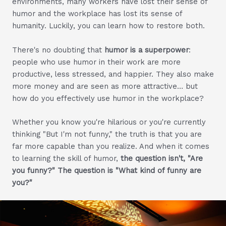
environments, many workers have lost their sense of
humor and the workplace has lost its sense of
humanity. Luckily, you can learn how to restore both.
There's no doubting that
humor is a superpower
:
people who use humor in their work are more
productive, less stressed, and happier. They also make
more money and are seen as more attractive… but
how do you effectively use humor in the workplace?
Whether you know you're hilarious or you're currently
thinking "But I'm not funny," the truth is that you are
far more capable than you realize. And when it comes
to learning the skill of humor,
the question isn't, "Are
you funny?" The question is "What kind of funny are
you?"