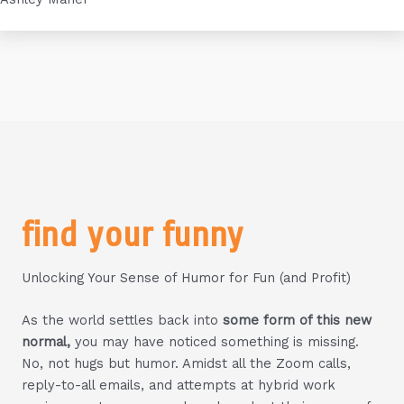
find your funny
Unlocking Your Sense of Humor for Fun (and Profit)
As the world settles back into
some form of this new
normal,
you may have noticed something is missing.
No, not hugs but humor. Amidst all the Zoom calls,
reply-to-all emails, and attempts at hybrid work