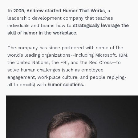
In 2009, Andrew started Humor That Works
, a
leadership development company that teaches
individuals and teams how to
strategically leverage the
skill of humor in the workplace.
The company has since partnered with some of the
world's leading organizations--including Microsoft, IBM,
the United Nations, the FBI, and the Red Cross--to
solve human challenges (such as employee
engagement, workplace culture, and people replying-
all to emails) with
humor solutions.