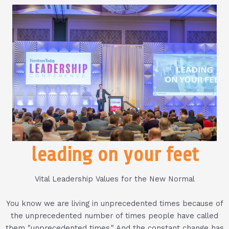
leading on your feet
Vital Leadership Values for the New Normal
You know we are living in unprecedented times because of
the unprecedented number of times people have called
them "unprecedented times." And the constant change has