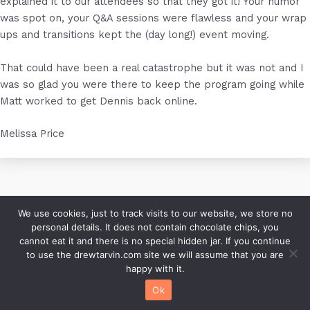
explained it to our attendees so that they got it! Your humor
was spot on, your Q&A sessions were flawless and your wrap
ups and transitions kept the (day long!) event moving.
That could have been a real catastrophe but it was not and I
was so glad you were there to keep the program going while
Matt worked to get Dennis back online.
Melissa Price
We use cookies, just to track visits to our website, we store no
personal details. It does not contain chocolate chips, you
cannot eat it and there is no special hidden jar. If you continue
Copyright © 2026 (an)drew tarvin | Founder of Humor That
to use the drewtarvin.com site we will assume that you are
Works | Speaker, Author, Consultant |
Blog Archive
|
Contact
happy with it.
Ok