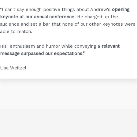
"I can't say enough positive things about Andrew's
opening
keynote at our annual conference.
He charged up the
audience and set a bar that none of our other keynotes were
able to match.
His enthusiasm and humor while conveying a
relevant
message surpassed our expectations."
Lisa Weitzel