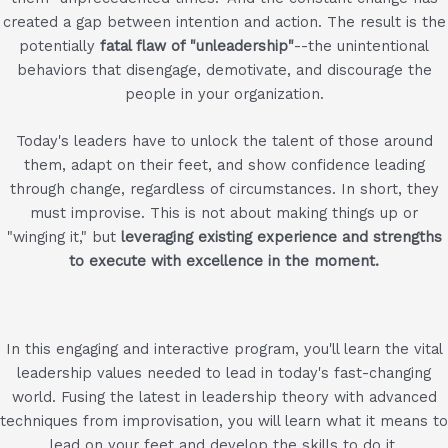
created a gap between intention and action. The result is the
potentially
fatal flaw of "unleadership"
--the unintentional
behaviors that disengage, demotivate, and discourage the
people in your organization.
Today's leaders have to unlock the talent of those around
them, adapt on their feet, and show confidence leading
through change, regardless of circumstances. In short, they
must improvise. This is not about making things up or
"winging it," but
leveraging existing experience and strengths
to execute with excellence in the moment.
In this engaging and interactive program, you'll learn the vital
leadership values needed to lead in today's fast-changing
world. Fusing the latest in leadership theory with advanced
techniques from improvisation, you will learn what it means to
lead on your feet and develop the skills to do it.