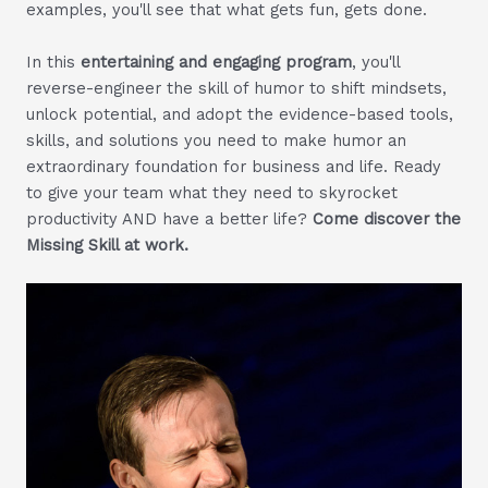
examples, you'll see that what gets fun, gets done.
In this
entertaining and engaging program
, you'll
reverse-engineer the skill of humor to shift mindsets,
unlock potential, and adopt the evidence-based tools,
skills, and solutions you need to make humor an
extraordinary foundation for business and life. Ready
to give your team what they need to skyrocket
productivity AND have a better life?
Come discover the
Missing Skill at work.