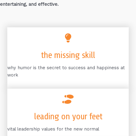
entertaining, and effective.
the missing skill
why humor is the secret to success and happiness at
work
leading on your feet
vital leadership values for the new normal