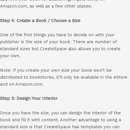
Amazon.com, as well as a few other places.
Step 4: Create a Book / Choose a Size
One of the first things you have to decide on with your
publisher is the size of your book. There are number of
standard sizes but CreateSpace also allows you to create
your own.
Note: If you create your own size your book won’t be
distributed to bookstores, it’ll only be available in the eStore
and on Amazon.com.
Step 5: Design Your Interior
Once you have the size, you can design the interior of the
book and fill it with content. Another advantage to using a
standard size is that CreateSpace has templates you can