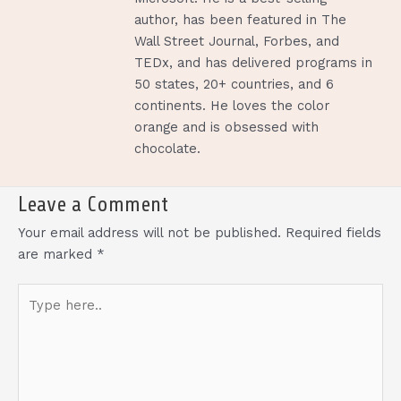
author, has been featured in The
Wall Street Journal, Forbes, and
TEDx, and has delivered programs in
50 states, 20+ countries, and 6
continents. He loves the color
orange and is obsessed with
chocolate.
Leave a Comment
Your email address will not be published.
Required fields
are marked
*
Type
here..