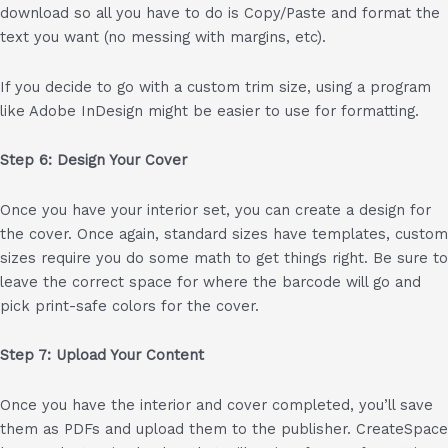
download so all you have to do is Copy/Paste and format the
text you want (no messing with margins, etc).
If you decide to go with a custom trim size, using a program
like Adobe InDesign might be easier to use for formatting.
Step 6: Design Your Cover
Once you have your interior set, you can create a design for
the cover. Once again, standard sizes have templates, custom
sizes require you do some math to get things right. Be sure to
leave the correct space for where the barcode will go and
pick print-safe colors for the cover.
Step 7: Upload Your Content
Once you have the interior and cover completed, you’ll save
them as PDFs and upload them to the publisher. CreateSpace