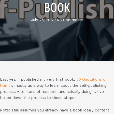
BOOK
July 26, 2012
/
No Comments
Last year I published my very first book,
50 Quotations on
Humor
, mostly as a way to learn about the self-publishing
process. After tons of research and actually doing it, I’ve
boiled down the process to these steps.
Note: This assumes you already have a book idea / content