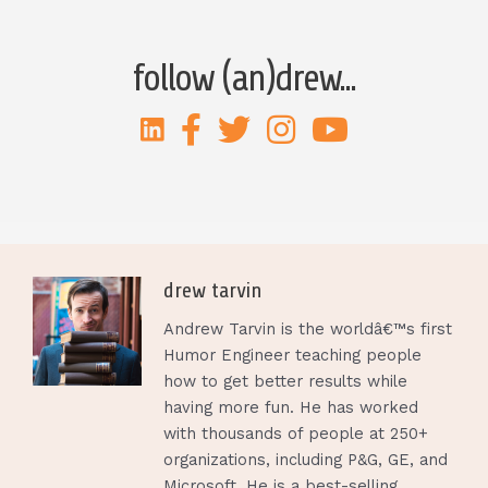
follow (an)drew...
drew tarvin
Andrew Tarvin is the worldâ€™s first
Humor Engineer teaching people
how to get better results while
having more fun. He has worked
with thousands of people at 250+
organizations, including P&G, GE, and
Microsoft. He is a best-selling