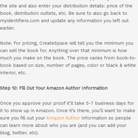
the site and also enter your distribution details: price of the
book, distribution outlets, etc. Be sure to also go back to
myidentifiers.com and update any information you left out
earlier.
Note: For pricing, CreateSpace will tell you the minimum you
can sell the book for. Anything over that minimum is how
much you make on the book. The price varies from book-to-
book based on size, number of pages, color or black & white
interior, etc.
Step 10: Fill Out Your Amazon Author Information
Once you approve your proof it’ll take 5-7 business days for
it to show up in Amazon. Once it’s there, you’ll want to make
sure you fill out your
Amazon Author
information so people
can learn more about who you are (and you can add your
blog, twitter, etc).