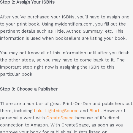
Step 2: Assign Your ISBNs
After you’ve purchased your ISBNs, you’ll have to assign one
to your print book. Using myidentifiers.com, you fill out the
pertinent details such as Title, Author, Summary, etc. This
information is used when booksellers are listing your book.
You may not know all of this information until after you finish
the other steps, so you may have to come back to it. The
important step right now is assigning the ISBN to this
particular book.
Step 3: Choose a Publisher
There are a number of great Print-On-Demand publishers out
there, including
Lulu
,
LightningSource
and
Blurb
. However I
personally went with
CreateSpace
because of it’s direct
connection to Amazon. With CreateSpace, as soon as you
approve your book for publishing, it gets listed on