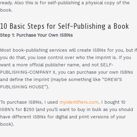
ready. Also this is for self-publishing a physical copy of the
book.
10 Basic Steps for Self-Publishing a Book
Step 1: Purchase Your Own ISBNs
Most book-publishing services will create ISBNs for you, but if
you do that, you lose control over who the imprint is. If you
want a more official publisher name, and not SELF-
PUBLISHING-COMPANY X, you can purchase your own ISBNs
and define the imprint (maybe something like “DREW’S
PUBLISHING HOUSE”).
To purchase ISBNs, I used
myidentifiers.com
. I bought 10
ISBN’s for $250 (and you’ll want to buy in bulk as you should
have different ISBNs for digital and print versions of your
book).