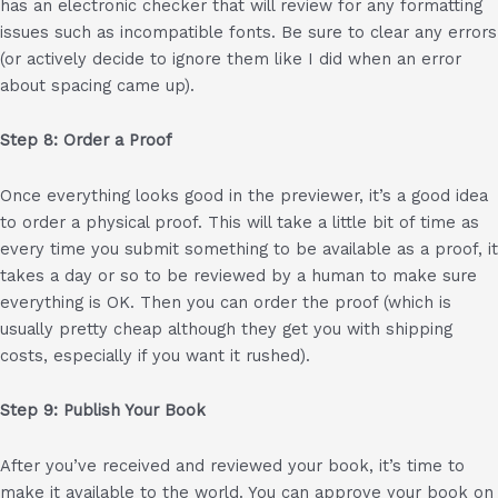
has an electronic checker that will review for any formatting
issues such as incompatible fonts. Be sure to clear any errors
(or actively decide to ignore them like I did when an error
about spacing came up).
Step 8: Order a Proof
Once everything looks good in the previewer, it’s a good idea
to order a physical proof. This will take a little bit of time as
every time you submit something to be available as a proof, it
takes a day or so to be reviewed by a human to make sure
everything is OK. Then you can order the proof (which is
usually pretty cheap although they get you with shipping
costs, especially if you want it rushed).
Step 9: Publish Your Book
After you’ve received and reviewed your book, it’s time to
make it available to the world. You can approve your book on