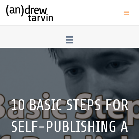
Skip
to
Main
content
Men
10 BASIC STEPS FOR
SELF-PUBLISHING A