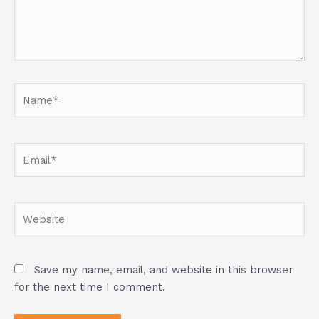
Name*
Email*
Website
Save my name, email, and website in this browser
for the next time I comment.