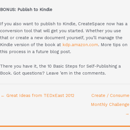
BONUS: Publish to Kindle
If you also want to publish to Kindle, CreateSpace now has a
conversion tool that will get you started. Whether you use
that or create a new document yourself, you’ll manage the
Kindle version of the book at
kdp.amazon.com
. More tips on
this process in a future blog post.
There you have it, the 10 Basic Steps for Self-Publishing a
Book. Got questions? Leave ’em in the comments.
← Great Ideas from TEDxEast 2012
Create / Consume
Monthly Challenge
→