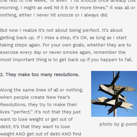
the rest of the week,” or even “I hit snooze once already this
morning, I might as well hit it 8 or 9 more times.” It was all or
nothing, either I never hit snooze or I always did.
But now I realize it’s not about being perfect. It’s about
getting back up. If I miss a step, it’s OK, as long as I start
taking steps again. For your own goals, whether they are to
exercise every day or never smoke again, remember the
most important thing is to get back up if you happen to fall.
2. They make too many resolutions.
Along the same lines of all or nothing,
when people create New Year’s
Resolutions, they try to make their
lives “perfect.” It’s not that they just
want to lose weight or get out of
photo by g-point
debt; it’s that they want to lose
weight AND get out of debt AND find