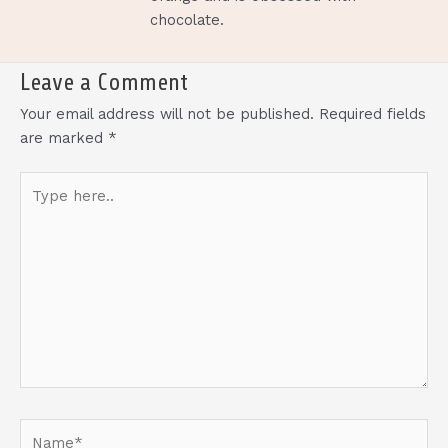
chocolate.
Leave a Comment
Your email address will not be published.
Required fields
are marked
*
Type
here..
Name*