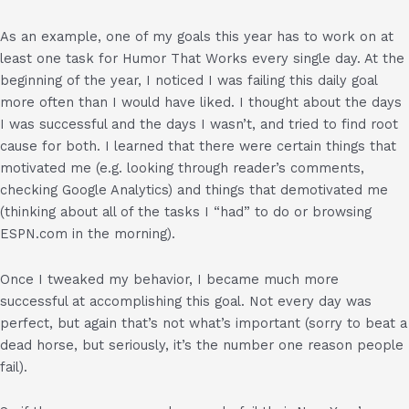
As an example, one of my goals this year has to work on at
least one task for Humor That Works every single day. At the
beginning of the year, I noticed I was failing this daily goal
more often than I would have liked. I thought about the days
I was successful and the days I wasn’t, and tried to find root
cause for both. I learned that there were certain things that
motivated me (e.g. looking through reader’s comments,
checking Google Analytics) and things that demotivated me
(thinking about all of the tasks I “had” to do or browsing
ESPN.com in the morning).
Once I tweaked my behavior, I became much more
successful at accomplishing this goal. Not every day was
perfect, but again that’s not what’s important (sorry to beat a
dead horse, but seriously, it’s the number one reason people
fail).