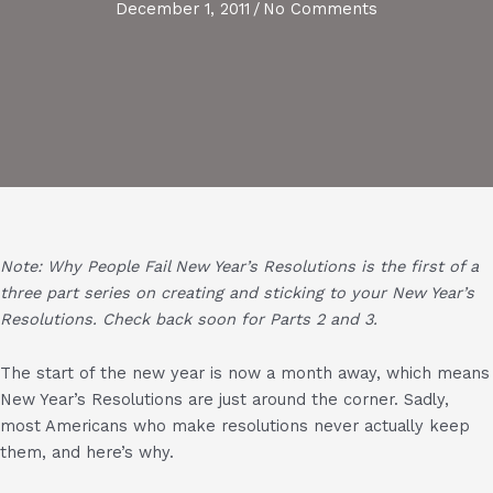
December 1, 2011
/
No Comments
Note: Why People Fail New Year’s Resolutions
is the first of a
three part series on creating and sticking to your New Year’s
Resolutions. Check back soon for Parts 2 and 3.
The start of the new year is now a month away, which means
New Year’s Resolutions are just around the corner. Sadly,
most Americans who make resolutions never actually keep
them, and here’s why.