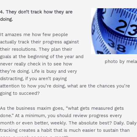
4. They don’t track how they are
doing.
It amazes me how few people
actually track their progress against
their resolutions. They plan their
goals at the beginning of the year and
photo by mela
never really check in to see how
they’re doing. Life is busy and very
distracting, if you aren’t paying
attention to how you’re doing, what are the chances you’re
going to succeed?
As the business maxim goes, “what gets measured gets
done.” At a minimum, you should review progress every
month or even better, weekly. The absolute best? Daily. Daily
tracking creates a habit that is much easier to sustain than