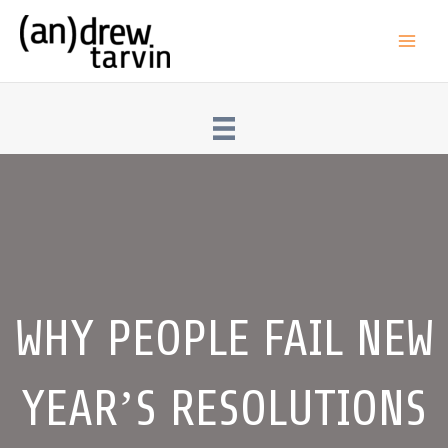
Skip
to
Main
content
Men
WHY PEOPLE FAIL NEW
YEAR’S RESOLUTIONS