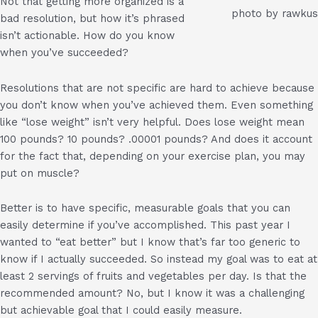
Not that getting more organized is a
photo by rawkus
bad resolution, but how it’s phrased
isn’t actionable. How do you know
when you’ve succeeded?
Resolutions that are not specific are hard to achieve because
you don’t know when you’ve achieved them. Even something
like “lose weight” isn’t very helpful. Does lose weight mean
100 pounds? 10 pounds? .00001 pounds? And does it account
for the fact that, depending on your exercise plan, you may
put on muscle?
Better is to have specific, measurable goals that you can
easily determine if you’ve accomplished. This past year I
wanted to “eat better” but I know that’s far too generic to
know if I actually succeeded. So instead my goal was to eat at
least 2 servings of fruits and vegetables per day. Is that the
recommended amount? No, but I know it was a challenging
but achievable goal that I could easily measure.