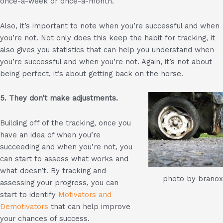
once-a-week or once-a-month.
Also, it’s important to note when you’re successful and when
you’re not. Not only does this keep the habit for tracking, it
also gives you statistics that can help you understand when
you’re successful and when you’re not. Again, it’s not about
being perfect, it’s about getting back on the horse.
5. They don’t make adjustments.
Building off of the tracking, once you
have an idea of when you’re
succeeding and when you’re not, you
can start to assess what works and
what doesn’t. By tracking and
photo by branox
assessing your progress, you can
start to identify
Motivators and
Demotivators
that can help improve
your chances of success.