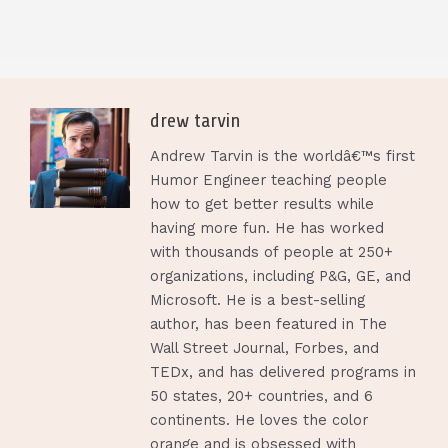
drew tarvin
Andrew Tarvin is the worldâ€™s first
Humor Engineer teaching people
how to get better results while
having more fun. He has worked
with thousands of people at 250+
organizations, including P&G, GE, and
Microsoft. He is a best-selling
author, has been featured in The
Wall Street Journal, Forbes, and
TEDx, and has delivered programs in
50 states, 20+ countries, and 6
continents. He loves the color
orange and is obsessed with