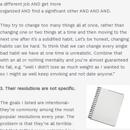
a different job AND get more
organized AND find a significant other AND AND AND.
They try to change too many things all at once, rather than
changing one or two things at a time and then moving to the
next one after it’s a solidified habit. Let’s be honest, changing
habits can be hard. To think that we can change every single
bad habit we have at one time is unrealistic. Combine that
with an all or nothing mentality and you’re almost guaranteed
to fail, e.g. “well I didn’t lose as much weight as I wanted to
so I might as well keep smoking and not date anyone.”
3. Their resolutions are not specific.
The goals I listed are intentional–
they’re commonly among the most
popular resolutions every year. The
problem is that they’re all terrible.