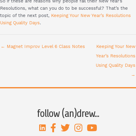
So if these are reasons why people fail their New Year’s
Resolutions, what can you do to be successful? That’s the
topic of the next post,
Keeping Your New Year’s Resolutions
Using Quality Days
.
← Magnet Improv Level 6 Class Notes
Keeping Your New
Year’s Resolutions
Using Quality Days
→
follow (an)drew...