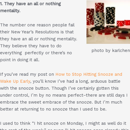
1. They have an all or nothing
mentality.
The number one reason people fail
their New Year’s Resolutions is that
they have an all or nothing mentality.
They believe they have to do
photo by karlchen
everything perfectly or there’s no
point in doing it all.
If you’ve read my post on
How to Stop Hitting Snooze and
Wake Up Early
, you’ll know I’ve had a long, arduous battle
with the snooze button. Though I’ve certainly gotten this
under control, I’m by no means perfect–there are still days I
embrace the sweet embrace of the snooze. But I’m much
better at returning to no snooze than I used to be.
I used to think “I hit snooze on Monday, I might as well do it