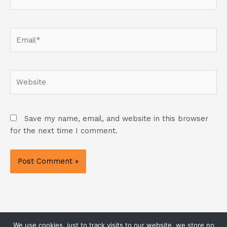
Email*
Website
Save my name, email, and website in this browser
for the next time I comment.
We use cookies, just to track visits to our website, we store no