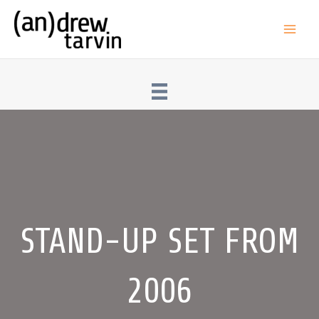
Skip
to
Main
content
Men
STAND-UP SET FROM
2006