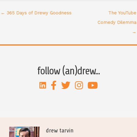
← 365 Days of Drewy Goodness
The YouTube
Comedy Dilemma
→
follow (an)drew...
drew tarvin