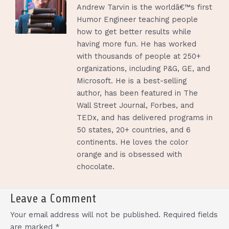
Andrew Tarvin is the worldâ€™s first
Humor Engineer teaching people
how to get better results while
having more fun. He has worked
with thousands of people at 250+
organizations, including P&G, GE, and
Microsoft. He is a best-selling
author, has been featured in The
Wall Street Journal, Forbes, and
TEDx, and has delivered programs in
50 states, 20+ countries, and 6
continents. He loves the color
orange and is obsessed with
chocolate.
Leave a Comment
Your email address will not be published.
Required fields
are marked
*