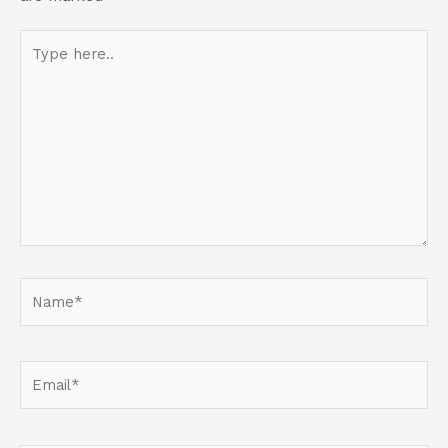
Type
here..
Name*
Email*