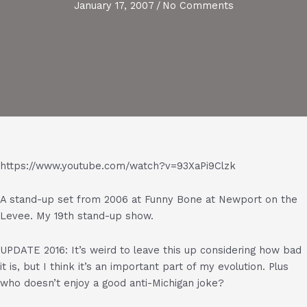
January 17, 2007
/
No Comments
https://www.youtube.com/watch?v=93XaPi9Clzk
A stand-up set from 2006 at Funny Bone at Newport on the
Levee. My 19th stand-up show.
UPDATE 2016: It’s weird to leave this up considering how bad
it is, but I think it’s an important part of my evolution. Plus
who doesn’t enjoy a good anti-Michigan joke?