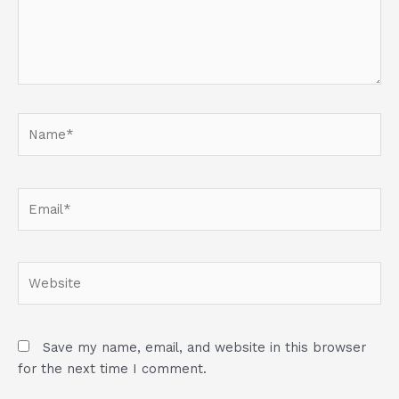
Name*
Email*
Website
Save my name, email, and website in this browser
for the next time I comment.