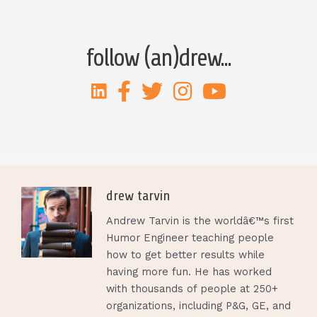
follow (an)drew...
drew tarvin
Andrew Tarvin is the worldâ€™s first
Humor Engineer teaching people
how to get better results while
having more fun. He has worked
with thousands of people at 250+
organizations, including P&G, GE, and