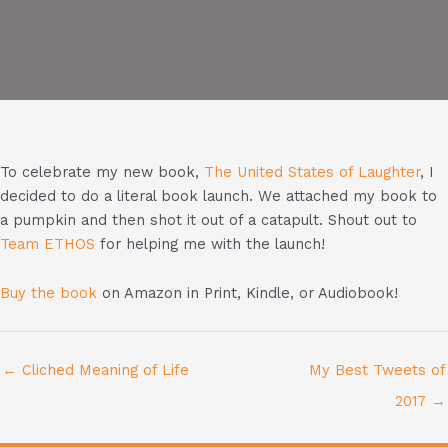
To celebrate my new book,
The United States of Laughter
, I
decided to do a literal book launch. We attached my book to
a pumpkin and then shot it out of a catapult. Shout out to
Team ETHOS
for helping me with the launch!
Buy the book
on Amazon in Print, Kindle, or Audiobook!
← Cliched Meaning of Life
My Best Tweets of
2017 →