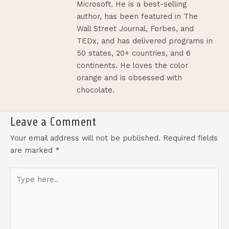
Microsoft. He is a best-selling
author, has been featured in The
Wall Street Journal, Forbes, and
TEDx, and has delivered programs in
50 states, 20+ countries, and 6
continents. He loves the color
orange and is obsessed with
chocolate.
Leave a Comment
Your email address will not be published.
Required fields
are marked
*
Type
here..